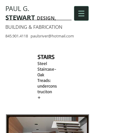
PAUL G.
STEWART
DESIGN,
BUILDING & FABRICATION
845.901.4118
paulsriver@hotmail.com
STAIRS
Steel
Staircase-
Oak
Treads:
undercons
truciton
+
finished
stairs