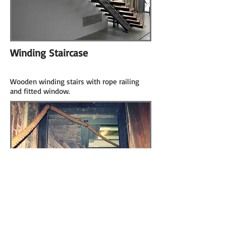
Winding Staircase
Wooden winding stairs with rope railing
and fitted window.