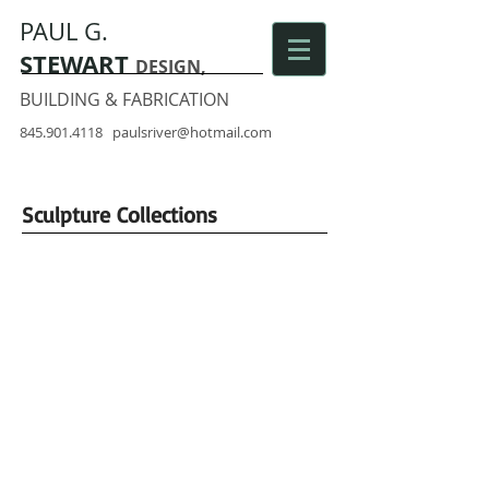
PAUL G.
STEWART
DESIGN,
BUILDING & FABRICATION
845.901.4118
paulsriver@hotmail.com
Sculpture Collections